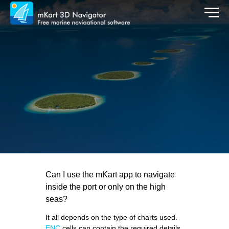
Can I use the mKart app to navigate
inside the port or only on the high
seas?
It all depends on the type of charts used.
ENC
cells can contain the required details