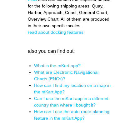
for the following shipping areas: Quay,
Harbor, Approach, Coast, General Chart,
Overview Chart. All of them are produced
in their own specific scales.
read about docking features
also you can find out:
What is the mKart app?
What are Electronic Navigational
Charts (ENCs)?
How can I find my location on a map in
the mKart App?
Can I use the mKart app in a different
country than where I bought it?
How can I use the auto route planning
feature in the mKart App?