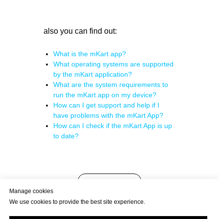
also you can find out:
What is the mKart app?
What operating systems are supported
by the mKart application?
What are the system requirements to
run the mKart app on my device?
How can I get support and help if I
have problems with the mKart App?
How can I check if the mKart App is up
to date?
back to FAQ
Manage cookies
We use cookies to provide the best site experience.