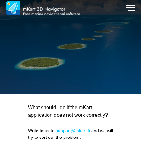
What should I do if the mKart
application does not work correctly?
Write to us to
support@mkart.fi
and we will
try to sort out the problem.